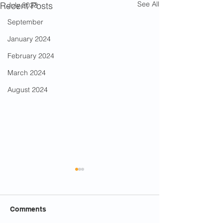
See All
Recent Posts
July 2023
September
January 2024
February 2024
March 2024
August 2024
Comments