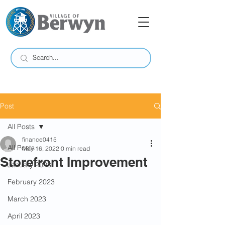
Post
All Posts
finance0415
All Posts
May 16, 2022
0 min read
Storefront Improvement
January 2023
February 2023
March 2023
April 2023