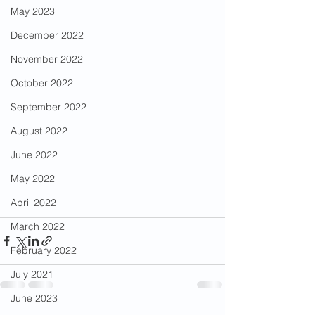
May 2023
December 2022
November 2022
October 2022
September 2022
August 2022
June 2022
May 2022
April 2022
March 2022
February 2022
July 2021
June 2023