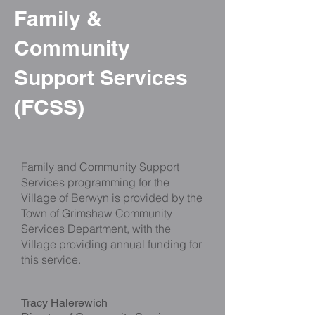
Family &
Community
Support Services
(FCSS)
Family and Community Support
Services programming for the
Village of Berwyn is provided by the
Town of Grimshaw Community
Services Department, with the
Village providing annual funding for
this service.
Tracy Halerewich