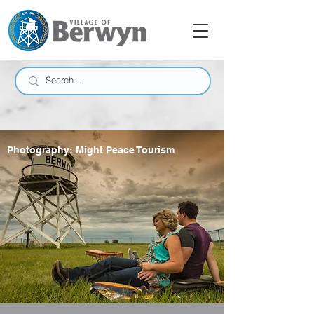
Photography: Might Peace Tourism