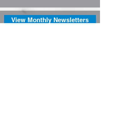
View Monthly Newsletters
Contact
Contact:
Phone:
780-338-3922
Fax: 780-338-2224
Email: cao@berwyn.ca
Village Office Hours:
Mon - Fri: 8:30 AM to 4:30 PM
Closed for Lunch
Address: