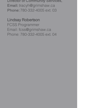
Director of Community Services,
tracyh@grimshaw.ca
Email:
780-332-4005
ext. 03
Phone:
Lindsay Robertson
FCSS Programmer
Email:
fcss@grimshaw.ca
Phone:
780-332-4005
ext. 04