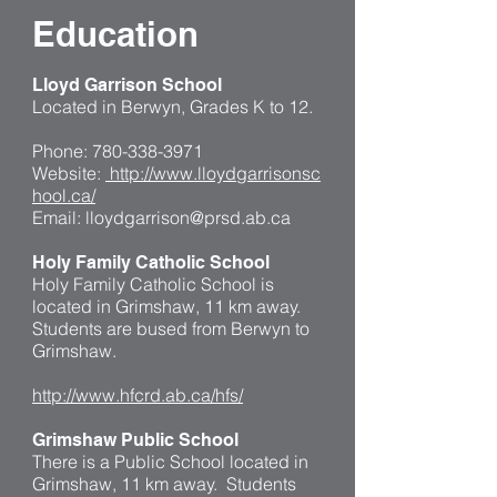
Education
Lloyd Garrison School
Located in Berwyn, Grades K to 12.
Phone:
780-338-3971
Website:
http://www.lloydgarrisonsc
hool.ca/
Email:
lloydgarrison@prsd.ab.ca
Holy Family Catholic School
Holy Family Catholic School is
located in Grimshaw, 11 km away.
Students are bused from Berwyn to
Grimshaw.
http://www.hfcrd.ab.ca/hfs/
Grimshaw Public School
There is a Public School located in
Grimshaw, 11 km away. Students