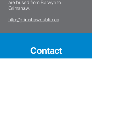
are bused from Berwyn to
Grimshaw.
http://grimshawpublic.ca
Contact
Contact:
Phone:
780-338-3922
Fax: 780-338-2224
Email: cao@berwyn.ca
Village Office Hours:
Mon - Fri: 8:30 AM to 4:30 PM
Closed for Lunch
Address: