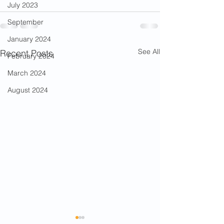
July 2023
September
January 2024
See All
Recent Posts
February 2024
March 2024
August 2024