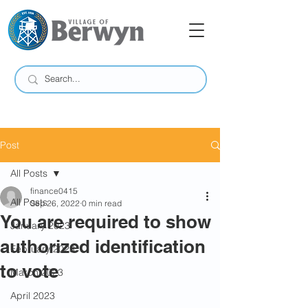
Post
All Posts
finance0415
All Posts
Sep 26, 2022
0 min read
You are required to show
January 2023
authorized identification
February 2023
to vote
March 2023
April 2023