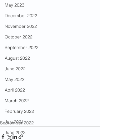
May 2023
December 2022
November 2022
October 2022
September 2022
August 2022
June 2022
May 2022
April 2022
March 2022
February 2022
July 2021
September 2022
June 2023