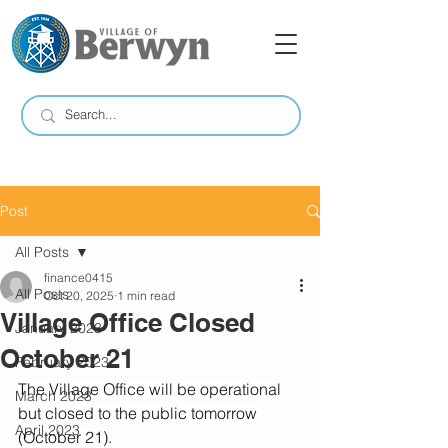
Post
All Posts
finance0415
All Posts
Oct 20, 2025
1 min read
Village Office Closed
January 2023
October 21
February 2023
The Village Office will be operational 
March 2023
but closed to the public tomorrow 
April 2023
(October 21). 