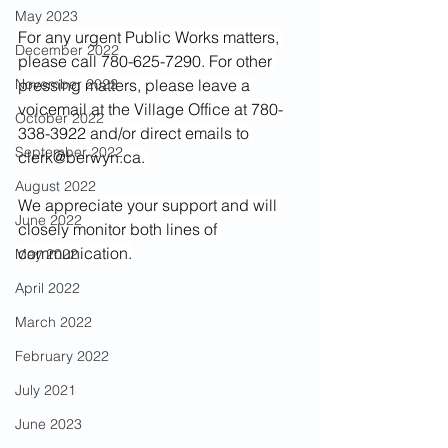
May 2023
For any urgent Public Works matters, 
December 2022
please call 780-625-7290. For other 
November 2022
pressing matters, please leave a 
voicemail at the Village Office at 780-
October 2022
338-3922 and/or direct emails to 
September 2022
clerk@berwyn.ca
. 
August 2022
We appreciate your support and will 
June 2022
closely monitor both lines of 
communication.
May 2022
April 2022
March 2022
February 2022
July 2021
June 2023