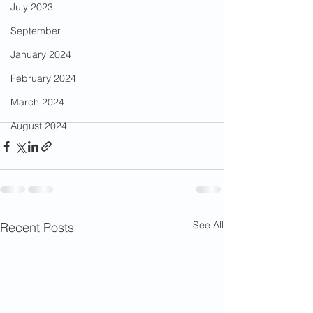
July 2023
September
January 2024
February 2024
March 2024
August 2024
See All
Recent Posts