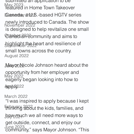
submitted an application to be 
May 2023
featured in Home Town Takeover 
Canada, a U.S.-based HGTV series 
December 2022
newly introduced to Canada. The show 
November 2022
is designed to help revitalize one small 
October 2022
Canadian community and aims to 
highlight the heart and resilience of 
September 2022
small towns across the country.
August 2022
Mayor Nicole Johnson heard about the 
June 2022
opportunity from her employer and 
May 2022
eagerly began looking into how to 
April 2022
apply.
March 2022
“I was inspired to apply because I kept 
February 2022
thinking about the kids, families, and 
how much we all need more ways to 
July 2021
get outside, connect, and enjoy our 
June 2023
community,” says Mayor Johnson. “This 