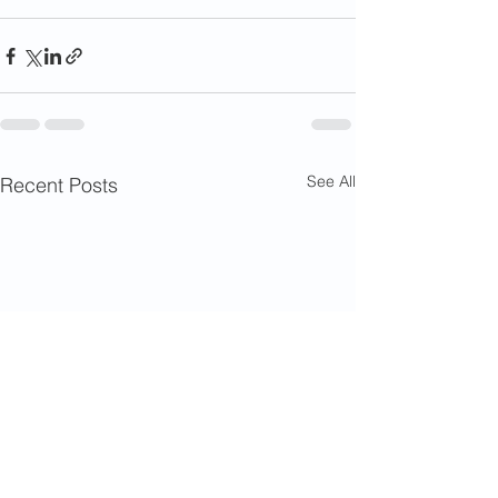
See All
Recent Posts