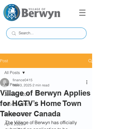
Post
All Posts
finance0415
All Posts
Nov 3, 2025
2 min read
Village of Berwyn Applies
January 2023
for HGTV’s Home Town
February 2023
Takeover Canada
March 2023
The Village of Berwyn has officially 
April 2023