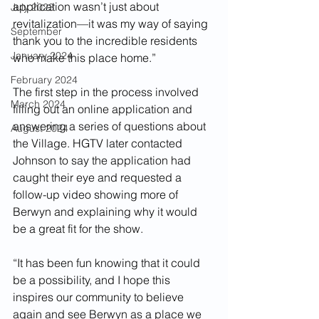
application wasn’t just about 
July 2023
revitalization—it was my way of saying 
September
thank you to the incredible residents 
January 2024
who make this place home.”
February 2024
The first step in the process involved 
March 2024
filling out an online application and 
answering a series of questions about 
August 2024
the Village. HGTV later contacted 
Johnson to say the application had 
caught their eye and requested a 
follow-up video showing more of 
Berwyn and explaining why it would 
be a great fit for the show.
“It has been fun knowing that it could 
be a possibility, and I hope this 
inspires our community to believe 
again and see Berwyn as a place we 