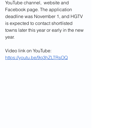
YouTube channel,  website and 
Facebook page. The application 
deadline was November 1, and HGTV 
is expected to contact shortlisted 
towns later this year or early in the new 
year.
Video link on YouTube: 
https://youtu.be/9q3hZLTRsOQ