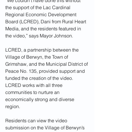
“We couldn’t have done this without 
the support of the Lac Cardinal 
Regional Economic Development 
Board (LCRED), Dani from Rural Heart 
Media, and the residents featured in 
the video,” says Mayor Johnson.
LCRED, a partnership between the 
Village of Berwyn, the Town of 
Grimshaw, and the Municipal District of 
Peace No. 135, provided support and 
funded the creation of the video. 
LCRED works with all three 
communities to nurture an 
economically strong and diverse 
region. 
Residents can view the video 
submission on the Village of Berwyn’s 