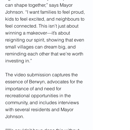
can shape together,” says Mayor 
Johnson. “I want families to feel proud, 
kids to feel excited, and neighbours to 
feel connected. This isn’t just about 
winning a makeover—it’s about 
reigniting our spirit, showing that even 
small villages can dream big, and 
reminding each other that we’re worth 
investing in.”
The video submission captures the 
essence of Berwyn, advocates for the 
importance of and need for 
recreational opportunities in the 
community, and includes interviews 
with several residents and Mayor 
Johnson.