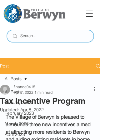
Post
All Posts
finance0415
All Posts
Apr 7, 2022
1 min read
Tax Incentive Program
January 2023
Updated:
Apr 8, 2022
February 2023
The Village of Berwyn is pleased to 
March 2023
announce three new incentives aimed 
at attracting more residents to Berwyn 
April 2023
and aiding existing residents in home 