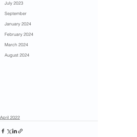
July 2023
September
January 2024
February 2024
March 2024
August 2024
April 2022