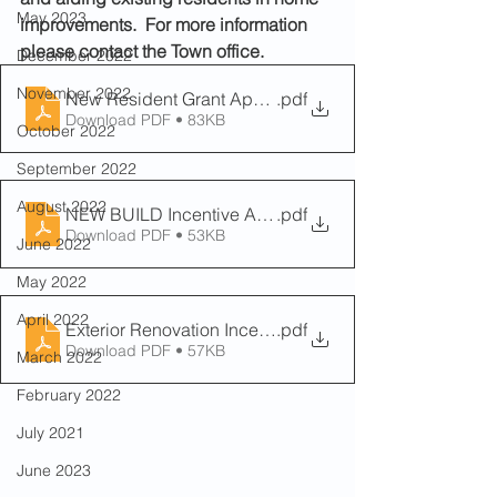
May 2023
improvements.  For more information 
please contact the Town office. 
December 2022
November 2022
New Resident Grant Application Form
.pdf
Download PDF • 83KB
October 2022
September 2022
August 2022
NEW BUILD Incentive Application Form
.pdf
Download PDF • 53KB
June 2022
May 2022
April 2022
Exterior Renovation Incentive Application Form
.pdf
Download PDF • 57KB
March 2022
February 2022
July 2021
June 2023