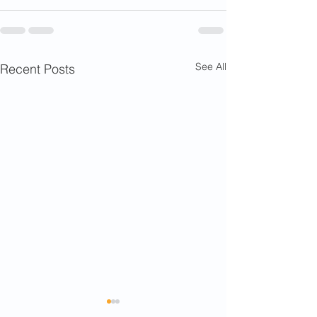
See All
Recent Posts