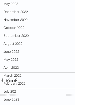
May 2023
December 2022
November 2022
October 2022
September 2022
August 2022
June 2022
May 2022
April 2022
March 2022
February 2022
July 2021
June 2023