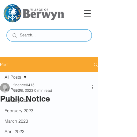
Post
All Posts
finance0415
All Posts
Sep 8, 2023
0 min read
Public Notice
January 2023
February 2023
March 2023
April 2023