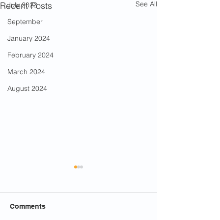
See All
Recent Posts
July 2023
September
January 2024
February 2024
March 2024
August 2024
Comments