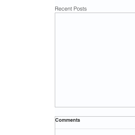
Recent Posts
Comments