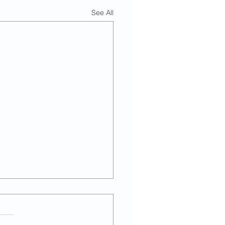
See All