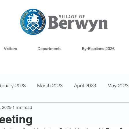
Visitors
Departments
By-Elections 2026
bruary 2023
March 2023
April 2023
May 2023
, 2025
1 min read
 2022
September 2022
August 2022
June 202
eeting