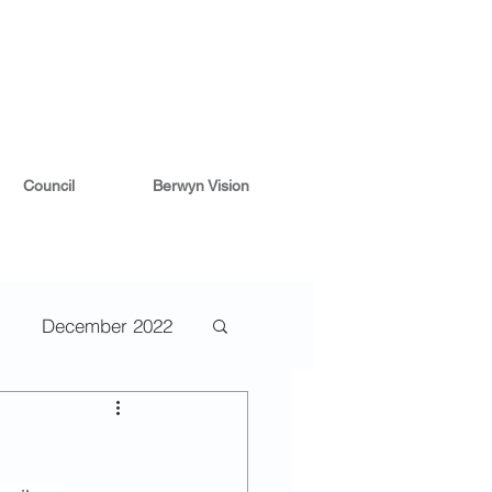
Council
Berwyn Vision
December 2022
2
May 2022