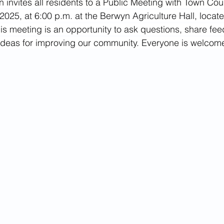
 invites all residents to a Public Meeting with Town Cou
February 2022
July 2021
June 2023
July 2
025, at 6:00 p.m. at the Berwyn Agriculture Hall, locat
his meeting is an opportunity to ask questions, share fee
 ideas for improving our community. Everyone is welcom
024
March 2024
August 2024