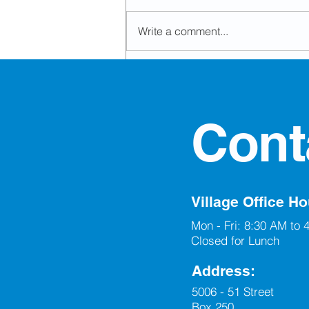
Write a comment...
Office Closed for Civic
Holiday
Cont
Village Office Ho
Mon - Fri: 8:30 AM to 
Closed for Lunch
Address:
5006 - 51 Street
Box 250