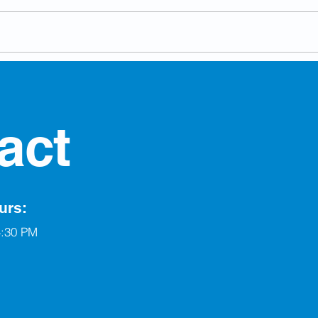
Berw
Run for Council in the By-
Election
act
urs:
4:30 PM