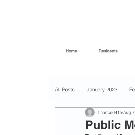
Home
Residents
All Posts
January 2023
Fe
finance0415
Aug 7
November 2022
October
Public M