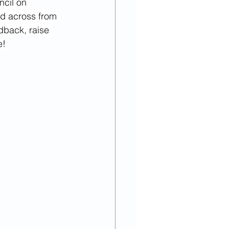
ncil on 
023
September
ed across from 
dback, raise 
e!