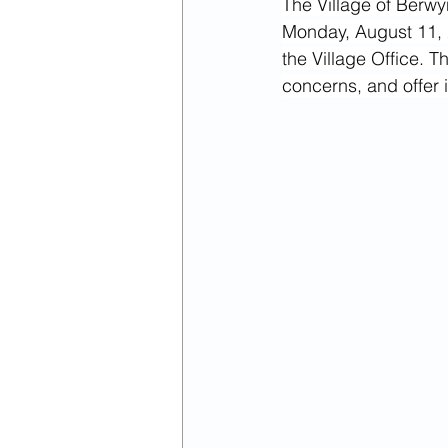
The Village of Berwyn
April 2022
March 2022
Monday, August 11, 2
the Village Office. T
concerns, and offer
January 2024
February 2