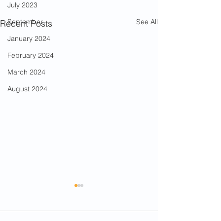
July 2023
See All
September
Recent Posts
January 2024
February 2024
March 2024
August 2024