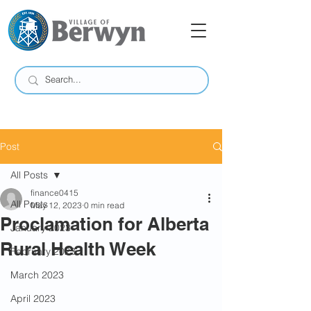
Post
All Posts
finance0415
All Posts
May 12, 2023
0 min read
Proclamation for Alberta
January 2023
Rural Health Week
February 2023
March 2023
April 2023