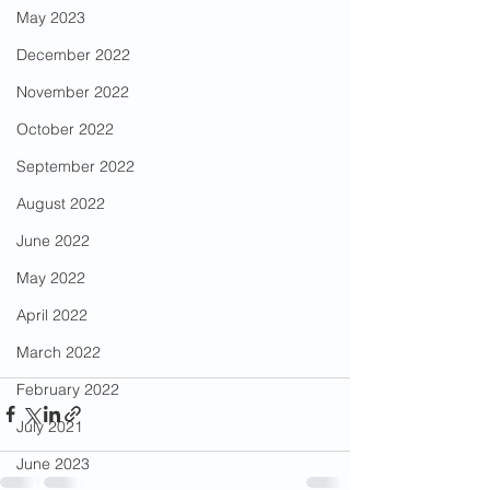
May 2023
December 2022
November 2022
October 2022
September 2022
August 2022
June 2022
May 2022
April 2022
March 2022
February 2022
July 2021
June 2023