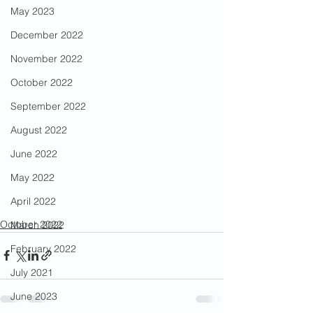
May 2023
December 2022
November 2022
October 2022
September 2022
August 2022
June 2022
May 2022
April 2022
October 2022
March 2022
February 2022
July 2021
June 2023