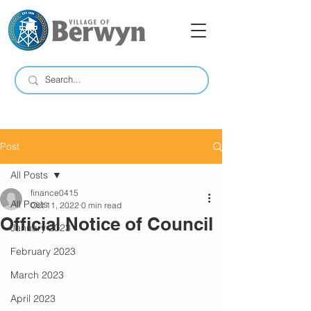
Post
All Posts
finance0415
All Posts
Oct 11, 2022
0 min read
Official Notice of Council
January 2023
February 2023
March 2023
April 2023