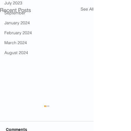
July 2023
See All
Recent Posts
September
January 2024
February 2024
March 2024
August 2024
Comments