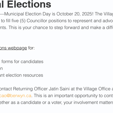
l Elections
February 2022
July 2021
June 2023
July 2
—Municipal Election Day is October 20, 2025! The Villa
o fill five (5) Councillor positions to represent and advo
024
March 2024
August 2024
dents. This is your chance to step forward and make a dif
ions webpage
 for:
d forms for candidates
on
ant election resources
ntact Returning Officer Jatin Saini at the Village Office
cao@berwyn.ca
. This is an important opportunity to cont
her as a candidate or a voter, your involvement matter