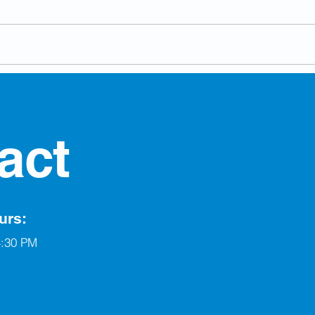
Village of Berwyn
Run 
Welcomes New Chief
Elec
Administrative Officer
act
urs:
4:30 PM