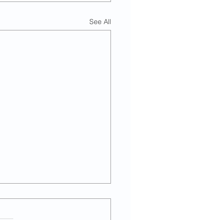
See All