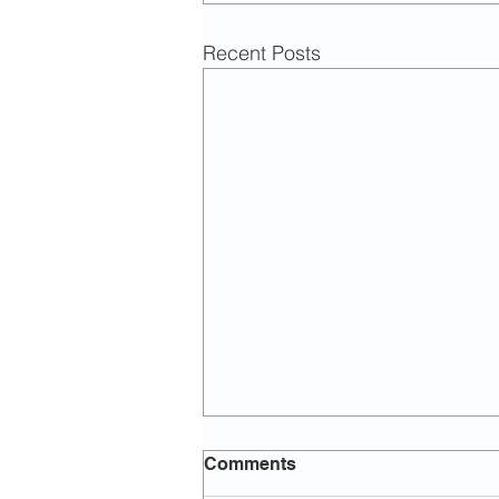
Recent Posts
Comments