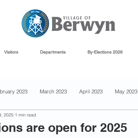
Visitors
Departments
By-Elections 2026
bruary 2023
March 2023
April 2023
May 2023
3, 2025
1 min read
 2022
September 2022
August 2022
June 202
ons are open for 2025