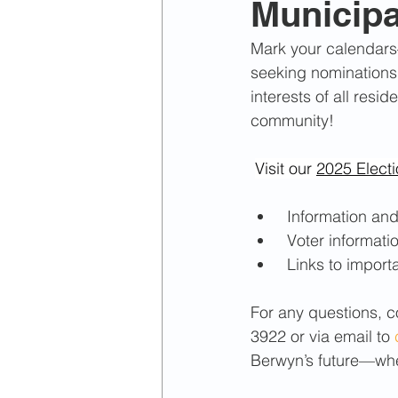
Municipa
April 2022
March 2022
Mark your calendars
seeking nominations t
January 2024
February 2
interests of all resi
community!
Visit our 
2025 Elect
 Information an
 Voter informati
 Links to import
For any questions, co
3922 or via email to 
Berwyn’s future—whet