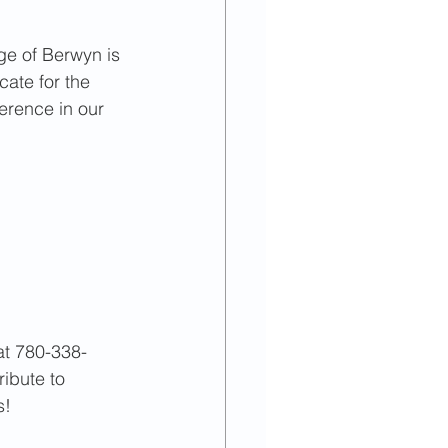
023
September
ge of Berwyn is 
cate for the 
ference in our 
 at 780-338-
ribute to 
s!