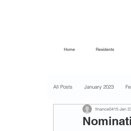
Home
Residents
All Posts
January 2023
Fe
finance0415
Jan 2
November 2022
October
Nominati