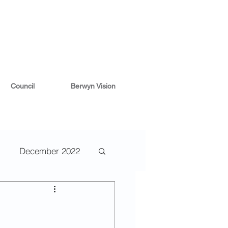
Council
Berwyn Vision
December 2022
2
May 2022