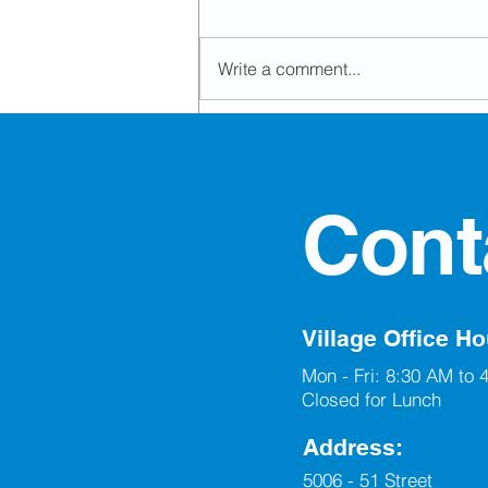
Write a comment...
Development Permit
Approvals
Cont
Village Office Ho
Mon - Fri: 8:30 AM to 
Closed for Lunch
Address:
5006 - 51 Street