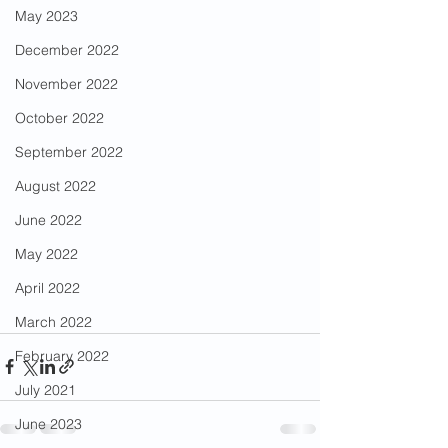
May 2023
December 2022
November 2022
October 2022
September 2022
August 2022
June 2022
May 2022
April 2022
March 2022
February 2022
July 2021
June 2023