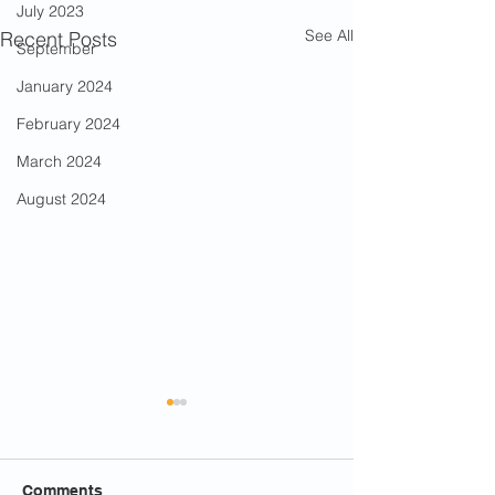
July 2023
See All
Recent Posts
September
January 2024
February 2024
March 2024
August 2024
Comments