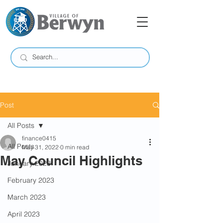
Post
All Posts
finance0415
All Posts
May 31, 2022
0 min read
May Council Highlights
January 2023
February 2023
March 2023
April 2023