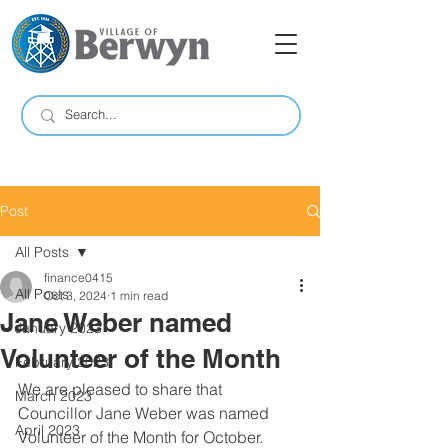
Post
All Posts
finance0415
All Posts
Oct 3, 2024
1 min read
Jane Weber named
January 2023
Volunteer of the Month
February 2023
We are pleased to share that 
March 2023
Councillor Jane Weber was named 
April 2023
Volunteer of the Month for October.  