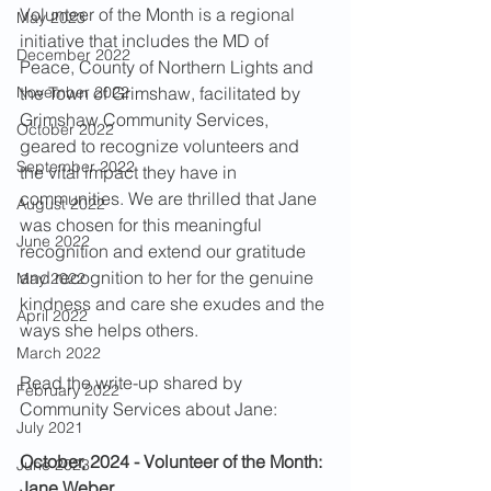
Volunteer of the Month is a regional 
May 2023
initiative that includes the MD of 
December 2022
Peace, County of Northern Lights and 
November 2022
the Town of Grimshaw, facilitated by 
Grimshaw Community Services, 
October 2022
geared to recognize volunteers and 
September 2022
the vital impact they have in 
communities. We are thrilled that Jane 
August 2022
was chosen for this meaningful 
June 2022
recognition and extend our gratitude 
and recognition to her for the genuine 
May 2022
kindness and care she exudes and the 
April 2022
ways she helps others. 
March 2022
Read the write-up shared by 
February 2022
Community Services about Jane:
July 2021
October, 2024 - Volunteer of the Month: 
June 2023
Jane Weber