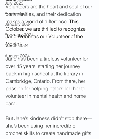
July 2023
Volunteers are the heart and soul of our 
September
communities, and their dedication 
makes a world of difference. 
This 
January 2024
October, we are thrilled to recognize 
February 2024
Jane Weber as our Volunteer of the 
Month!
March 2024
August 2024
Jane has been a tireless volunteer for 
over 45 years, starting her journey 
back in high school at the library in 
Cambridge, Ontario. From there, her 
passion for helping others led her to 
volunteer in mental health and home 
care.
But Jane’s kindness didn’t stop there—
she’s been using her incredible 
crochet skills to create handmade gifts 