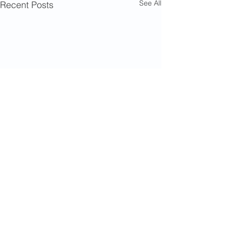
See All
Recent Posts
Comments