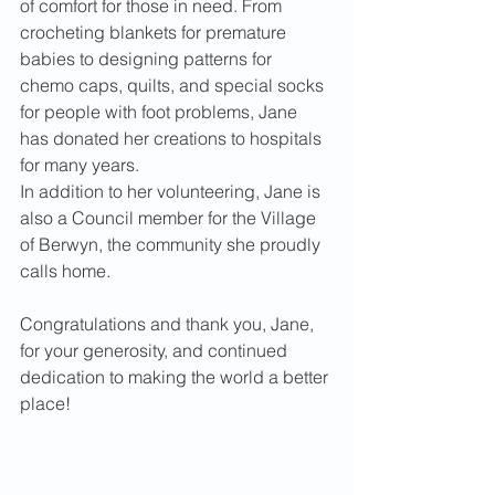
of comfort for those in need. From 
crocheting blankets for premature 
babies to designing patterns for 
chemo caps, quilts, and special socks 
for people with foot problems, Jane 
has donated her creations to hospitals 
for many years.
In addition to her volunteering, Jane is 
also a Council member for the Village 
of Berwyn, the community she proudly 
calls home.
Congratulations and thank you, Jane, 
for your generosity, and continued 
dedication to making the world a better 
place!