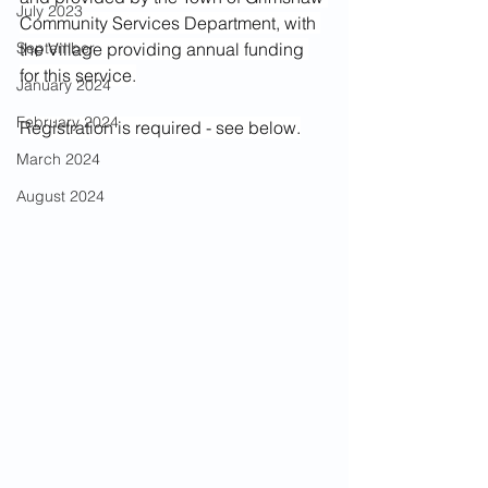
July 2023
Community Services Department, with 
September
the Village providing annual funding 
for this service.
January 2024
February 2024
Registration is required - see below.
March 2024
August 2024