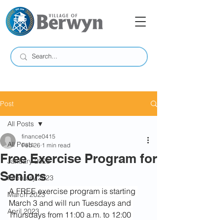
Post
All Posts
finance0415
All Posts
Feb 26
1 min read
Free Exercise Program for
January 2023
Seniors
February 2023
A FREE exercise program is starting 
March 2023
March 3 and will run Tuesdays and 
April 2023
Thursdays from 11:00 a.m. to 12:00 