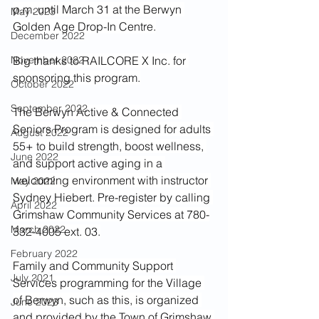
p.m. until March 31 at the Berwyn 
May 2023
Golden Age Drop-In Centre.
December 2022
November 2022
Big thanks to RAILCORE X Inc. for 
sponsoring this program.
October 2022
September 2022
The Berwyn Active & Connected 
Seniors Program is designed for adults 
August 2022
55+ to build strength, boost wellness, 
June 2022
and support active aging in a 
welcoming environment with instructor 
May 2022
Sydney Hiebert. Pre-register by calling 
April 2022
Grimshaw Community Services at 780-
March 2022
332-4005 ext. 03.
February 2022
Family and Community Support 
July 2021
Services programming for the Village 
of Berwyn, such as this, is organized 
June 2023
and provided by the Town of Grimshaw 