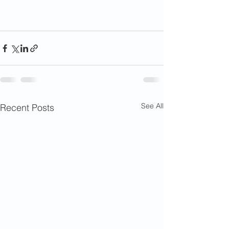
See All
Recent Posts