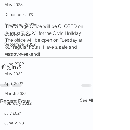
May 2023
December 2022
November 2022
The Village Office will be CLOSED on 
August 7, 2023  for the Civic Holiday. 
October 2022
The office will be open on Tuesday at 
September 2022
our regular hours. Have a safe and 
happy weekend!
August 2022
June 2022
May 2022
April 2022
March 2022
See All
Recent Posts
February 2022
July 2021
June 2023