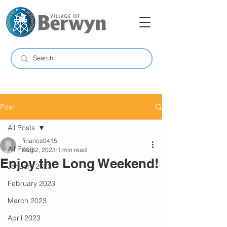
Post
All Posts
finance0415
All Posts
Aug 2, 2023
1 min read
Enjoy the Long Weekend!
January 2023
February 2023
March 2023
April 2023