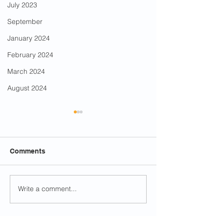
July 2023
September
January 2024
February 2024
March 2024
August 2024
Comments
Berwyn Fiesta
Write a comment...
Run for Council in the
By-Election