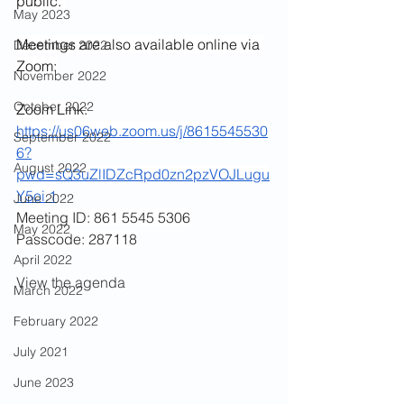
public. 
May 2023
Meetings are also available online via 
December 2022
Zoom:
November 2022
October 2022
Zoom Link:
https://us06web.zoom.us/j/8615545530
September 2022
6?
August 2022
pwd=sQ3uZlIDZcRpd0zn2pzVOJLugu
Y5oi.1
June 2022
Meeting ID: 861 5545 5306
May 2022
Passcode: 287118
April 2022
View the agenda 
March 2022
February 2022
July 2021
June 2023