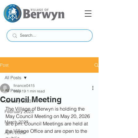
Post
All Posts
finance0415
All Posts
May 19
1 min read
Council Meeting
January 2023
The Village of Berwyn is holding the 
February 2023
May Council Meeting on May 20, 2026 
March 2023
at 6 pm. Council Meetings are held at 
the Village Office and are open to the 
April 2023