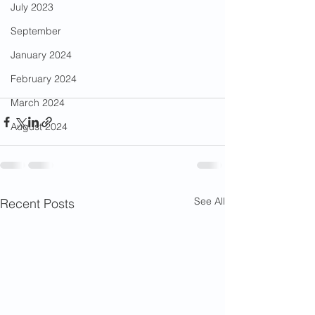
July 2023
September
January 2024
February 2024
March 2024
August 2024
See All
Recent Posts