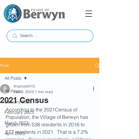
Post
All Posts
finance0415
All Posts
Feb 9, 2022
1 min read
2021 Census
January 2023
According to the 2021Census of 
February 2023
Population, the Village of Berwyn has 
March 2023
grown from 538 residents in 2016 to 
577 residents in 2021.  That is a 7.2% 
April 2023