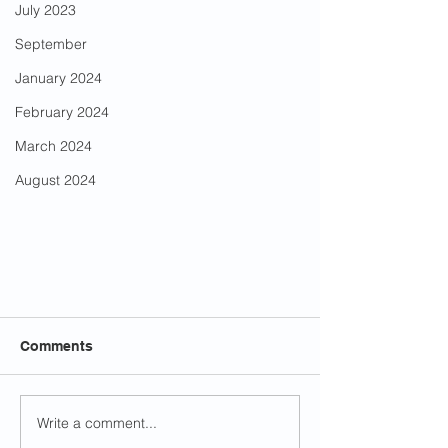
July 2023
September
January 2024
February 2024
March 2024
August 2024
Comments
Write a comment...