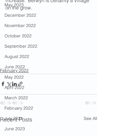
increase.  Berwyn is certainly a Village 
May 2023
on the grow.
December 2022
November 2022
October 2022
September 2022
August 2022
June 2022
February 2022
May 2022
April 2022
March 2022
February 2022
See All
July 2021
Recent Posts
June 2023